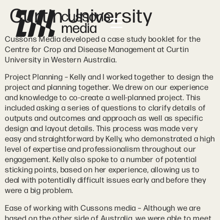
Curtin University
Cussons Media developed a case study booklet for the
Centre for Crop and Disease Management at Curtin
University in Western Australia.
Project Planning – Kelly and I worked together to design the
project and planning together. We drew on our experience
and knowledge to co-create a well-planned project. This
included asking a series of questions to clarify details of
outputs and outcomes and approach as well as specific
design and layout details. This process was made very
easy and straightforward by Kelly, who demonstrated a high
level of expertise and professionalism throughout our
engagement. Kelly also spoke to a number of potential
sticking points, based on her experience, allowing us to
deal with potentially difficult issues early and before they
were a big problem.
Ease of working with Cussons media – Although we are
based on the other side of Australia, we were able to meet