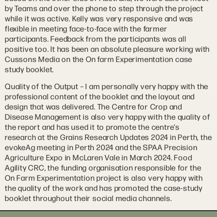
by Teams and over the phone to step through the project
while it was active. Kelly was very responsive and was
flexible in meeting face-to-face with the farmer
participants. Feedback from the participants was all
positive too. It has been an absolute pleasure working with
Cussons Media on the On farm Experimentation case
study booklet.
Quality of the Output – I am personally very happy with the
professional content of the booklet and the layout and
design that was delivered. The Centre for Crop and
Disease Management is also very happy with the quality of
the report and has used it to promote the centre’s
research at the Grains Research Updates 2024 in Perth, the
evokeAg meeting in Perth 2024 and the SPAA Precision
Agriculture Expo in McLaren Vale in March 2024. Food
Agility CRC, the funding organisation responsible for the
On Farm Experimentation project is also very happy with
the quality of the work and has promoted the case-study
booklet throughout their social media channels.